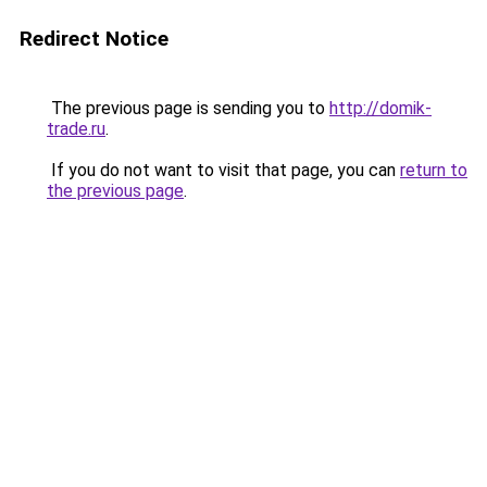
Redirect Notice
The previous page is sending you to
http://domik-
trade.ru
.
If you do not want to visit that page, you can
return to
the previous page
.