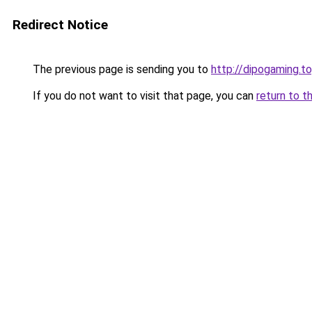
Redirect Notice
The previous page is sending you to
http://dipogaming.t
If you do not want to visit that page, you can
return to t