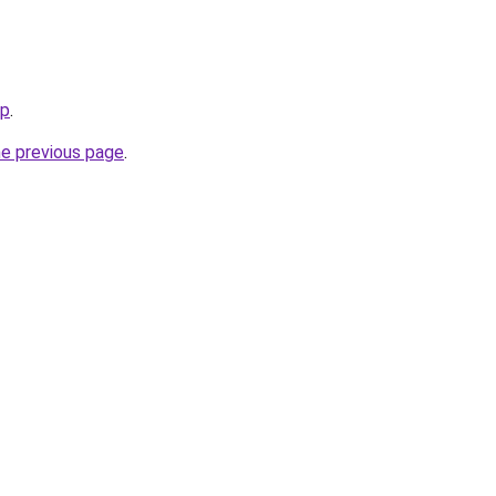
op
.
he previous page
.