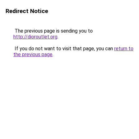
Redirect Notice
The previous page is sending you to
http://dioroutlet.org
.
If you do not want to visit that page, you can
return to
the previous page
.