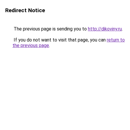
Redirect Notice
The previous page is sending you to
http://dikoviny.ru
.
If you do not want to visit that page, you can
return to
the previous page
.