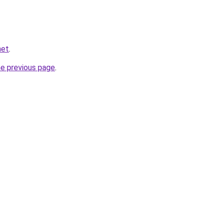
net
.
he previous page
.