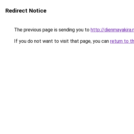
Redirect Notice
The previous page is sending you to
http://dienmayakira.
If you do not want to visit that page, you can
return to t