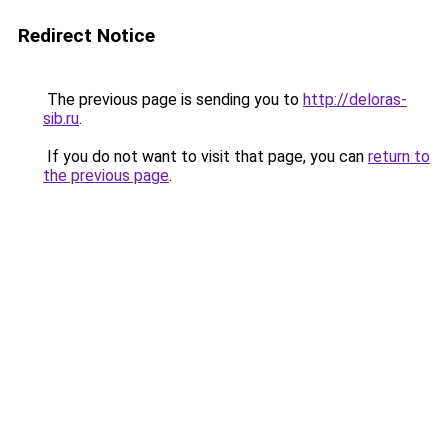
Redirect Notice
The previous page is sending you to
http://deloras-
sib.ru
.
If you do not want to visit that page, you can
return to
the previous page
.