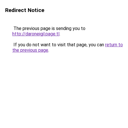
Redirect Notice
The previous page is sending you to
http://daroneigjl.page.tl
.
If you do not want to visit that page, you can
return to
the previous page
.