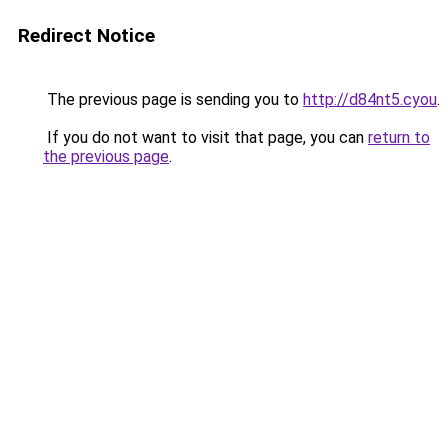
Redirect Notice
The previous page is sending you to
http://d84nt5.cyou
.
If you do not want to visit that page, you can
return to
the previous page
.