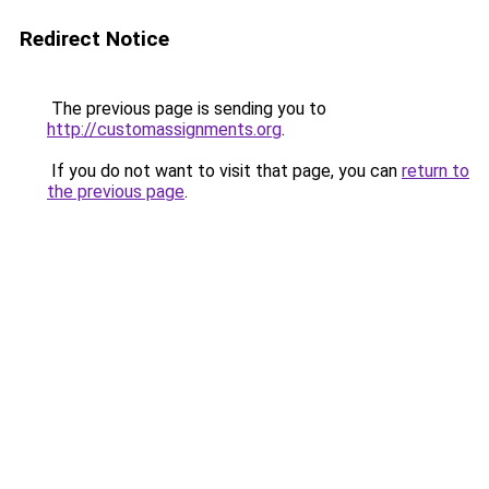
Redirect Notice
The previous page is sending you to
http://customassignments.org
.
If you do not want to visit that page, you can
return to
the previous page
.