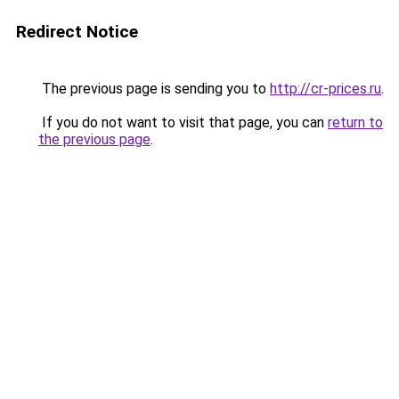
Redirect Notice
The previous page is sending you to
http://cr-prices.ru
.
If you do not want to visit that page, you can
return to
the previous page
.