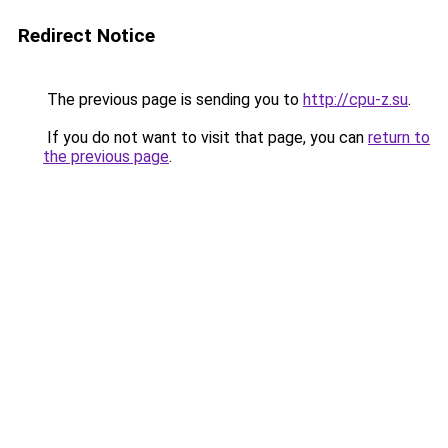
Redirect Notice
The previous page is sending you to
http://cpu-z.su
.
If you do not want to visit that page, you can
return to
the previous page
.