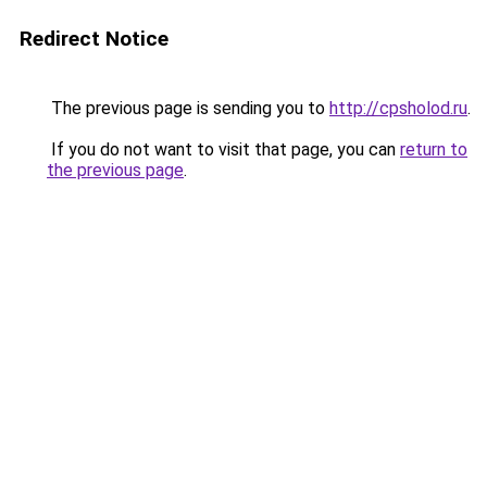
Redirect Notice
The previous page is sending you to
http://cpsholod.ru
.
If you do not want to visit that page, you can
return to
the previous page
.