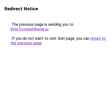
Redirect Notice
The previous page is sending you to
http://consulthome.ru
.
If you do not want to visit that page, you can
return to
the previous page
.