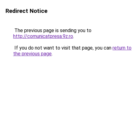
Redirect Notice
The previous page is sending you to
http://comunicatpresa.9z.ro
.
If you do not want to visit that page, you can
return to
the previous page
.