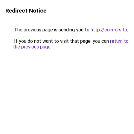
Redirect Notice
The previous page is sending you to
http://coin-qrs.to
.
If you do not want to visit that page, you can
return to
the previous page
.