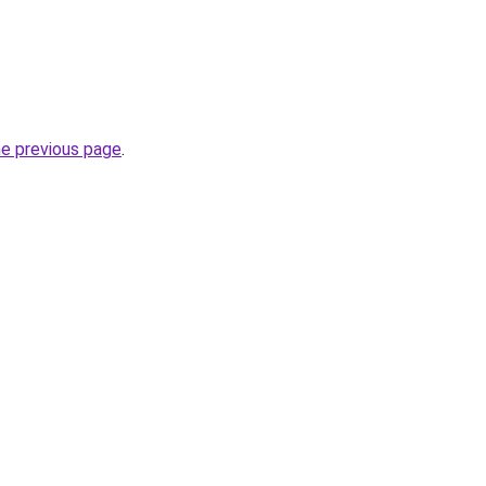
he previous page
.