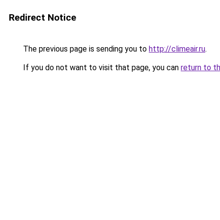
Redirect Notice
The previous page is sending you to
http://climeair.ru
.
If you do not want to visit that page, you can
return to t