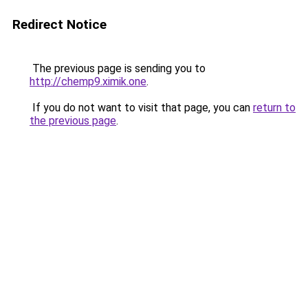
Redirect Notice
The previous page is sending you to
http://chemp9.ximik.one
.
If you do not want to visit that page, you can
return to
the previous page
.