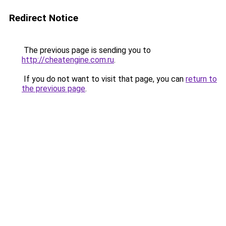
Redirect Notice
The previous page is sending you to
http://cheatengine.com.ru
.
If you do not want to visit that page, you can
return to
the previous page
.