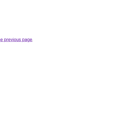
he previous page
.