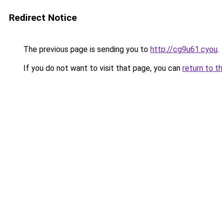
Redirect Notice
The previous page is sending you to
http://cg9u61.cyou
.
If you do not want to visit that page, you can
return to t