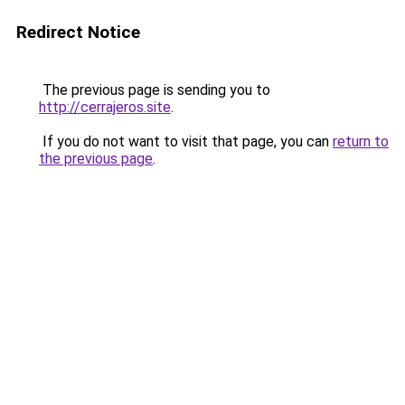
Redirect Notice
The previous page is sending you to
http://cerrajeros.site
.
If you do not want to visit that page, you can
return to
the previous page
.