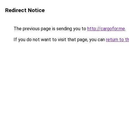
Redirect Notice
The previous page is sending you to
http://cargofor.me
.
If you do not want to visit that page, you can
return to t