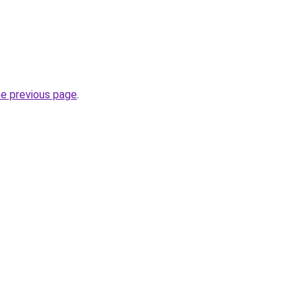
he previous page
.