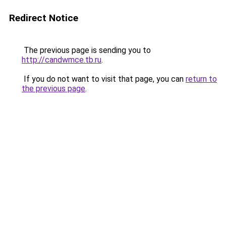
Redirect Notice
The previous page is sending you to
http://candwmce.tb.ru
.
If you do not want to visit that page, you can
return to
the previous page
.