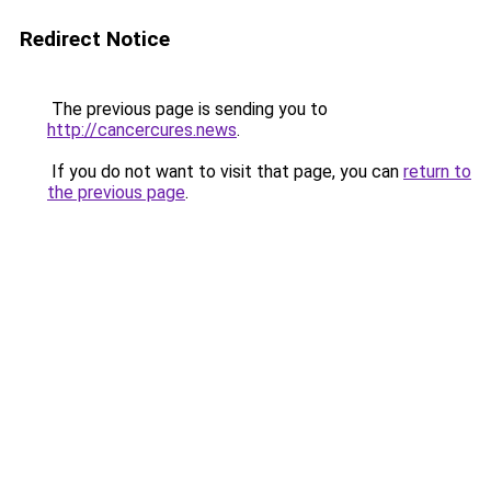
Redirect Notice
The previous page is sending you to
http://cancercures.news
.
If you do not want to visit that page, you can
return to
the previous page
.