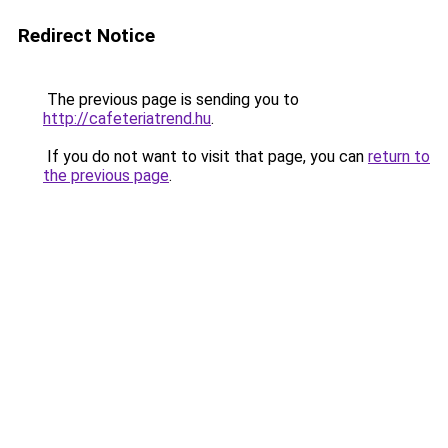
Redirect Notice
The previous page is sending you to
http://cafeteriatrend.hu
.
If you do not want to visit that page, you can
return to
the previous page
.