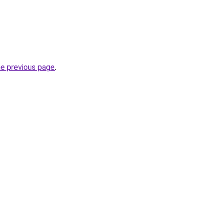
he previous page
.