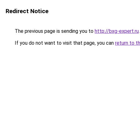
Redirect Notice
The previous page is sending you to
http://bxg-expert.ru
.
If you do not want to visit that page, you can
return to t