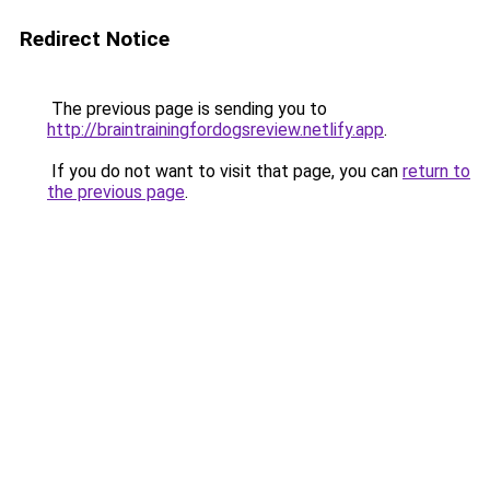
Redirect Notice
The previous page is sending you to
http://braintrainingfordogsreview.netlify.app
.
If you do not want to visit that page, you can
return to
the previous page
.