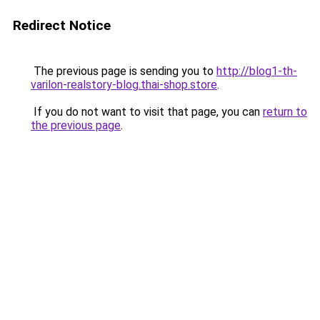
Redirect Notice
The previous page is sending you to
http://blog1-th-
varilon-realstory-blog.thai-shop.store
.
If you do not want to visit that page, you can
return to
the previous page
.