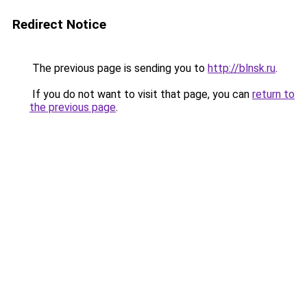
Redirect Notice
The previous page is sending you to
http://blnsk.ru
.
If you do not want to visit that page, you can
return to
the previous page
.