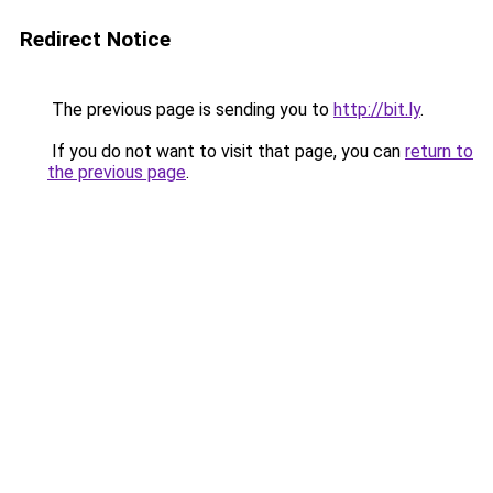
Redirect Notice
The previous page is sending you to
http://bit.ly
.
If you do not want to visit that page, you can
return to
the previous page
.