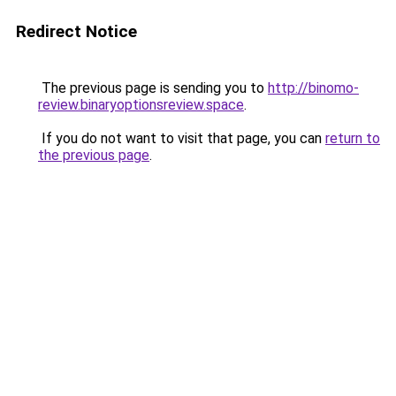
Redirect Notice
The previous page is sending you to
http://binomo-
review.binaryoptionsreview.space
.
If you do not want to visit that page, you can
return to
the previous page
.