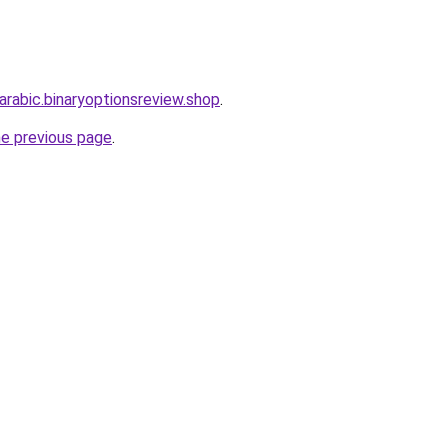
-arabic.binaryoptionsreview.shop
.
he previous page
.