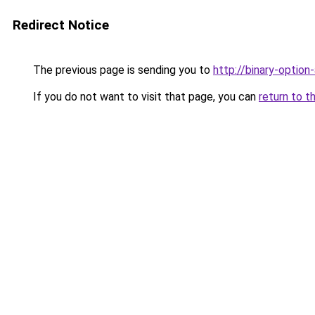
Redirect Notice
The previous page is sending you to
http://binary-option
If you do not want to visit that page, you can
return to t