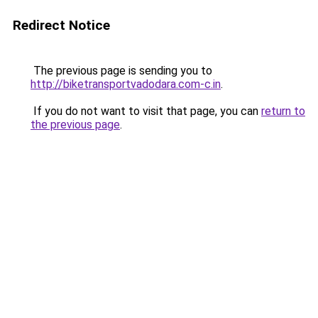
Redirect Notice
The previous page is sending you to
http://biketransportvadodara.com-c.in
.
If you do not want to visit that page, you can
return to
the previous page
.