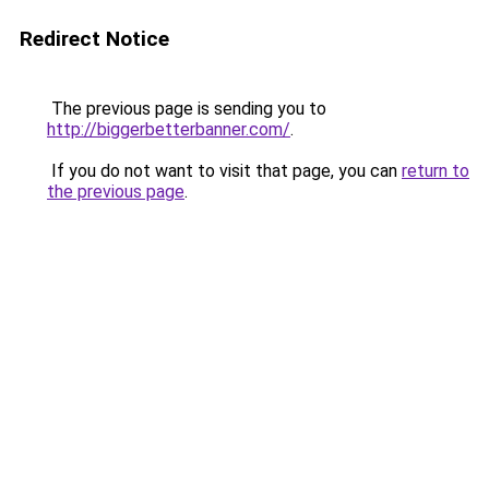
Redirect Notice
The previous page is sending you to
http://biggerbetterbanner.com/
.
If you do not want to visit that page, you can
return to
the previous page
.