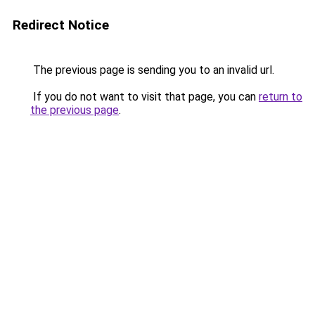
Redirect Notice
The previous page is sending you to an invalid url.
If you do not want to visit that page, you can
return to
the previous page
.