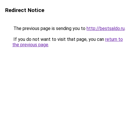
Redirect Notice
The previous page is sending you to
http://bestsaldo.ru
.
If you do not want to visit that page, you can
return to
the previous page
.