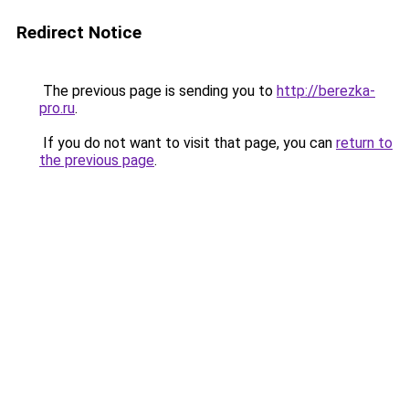
Redirect Notice
The previous page is sending you to
http://berezka-
pro.ru
.
If you do not want to visit that page, you can
return to
the previous page
.