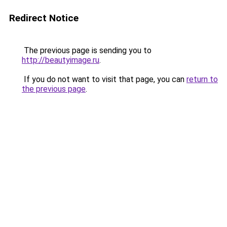
Redirect Notice
The previous page is sending you to
http://beautyimage.ru
.
If you do not want to visit that page, you can
return to
the previous page
.