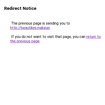
Redirect Notice
The previous page is sending you to
http://beautikini.makeup
.
If you do not want to visit that page, you can
return to
the previous page
.