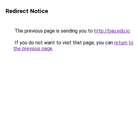
Redirect Notice
The previous page is sending you to
http://bau.edu.jo
.
If you do not want to visit that page, you can
return to
the previous page
.