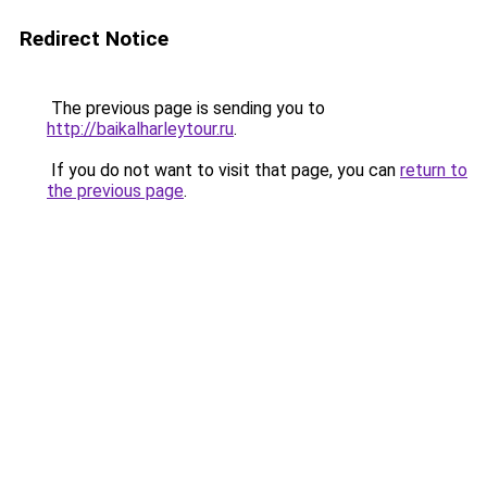
Redirect Notice
The previous page is sending you to
http://baikalharleytour.ru
.
If you do not want to visit that page, you can
return to
the previous page
.