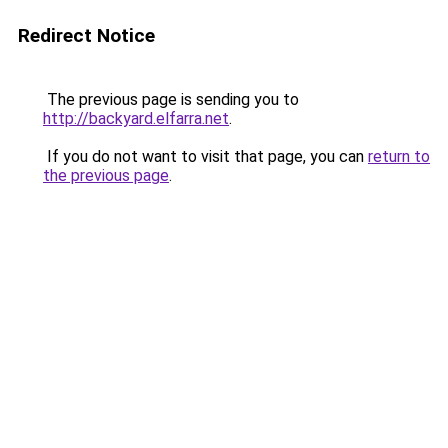
Redirect Notice
The previous page is sending you to
http://backyard.elfarra.net
.
If you do not want to visit that page, you can
return to
the previous page
.