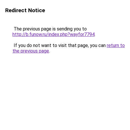
Redirect Notice
The previous page is sending you to
http://b.funow.ru/index.php?wayfor7794
.
If you do not want to visit that page, you can
return to
the previous page
.