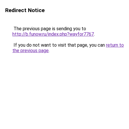
Redirect Notice
The previous page is sending you to
http://b.funow.ru/index.php?wayfor7767
.
If you do not want to visit that page, you can
return to
the previous page
.