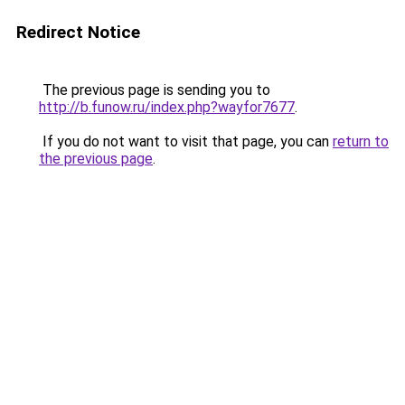
Redirect Notice
The previous page is sending you to
http://b.funow.ru/index.php?wayfor7677
.
If you do not want to visit that page, you can
return to
the previous page
.