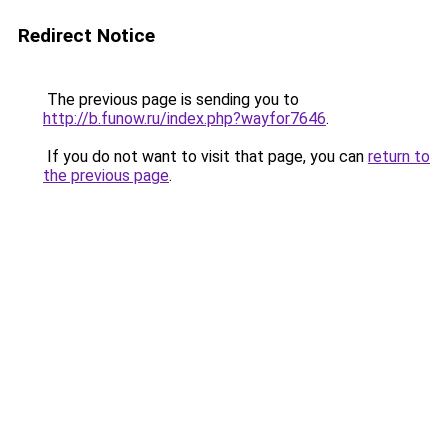
Redirect Notice
The previous page is sending you to
http://b.funow.ru/index.php?wayfor7646
.
If you do not want to visit that page, you can
return to
the previous page
.