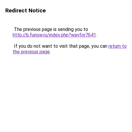
Redirect Notice
The previous page is sending you to
http://b.funow.ru/index.php?wayfor7641
.
If you do not want to visit that page, you can
return to
the previous page
.