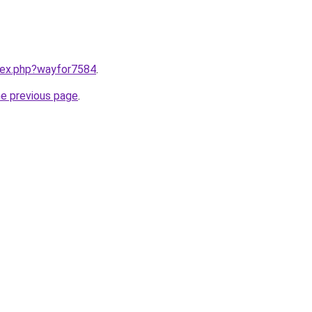
ndex.php?wayfor7584
.
he previous page
.