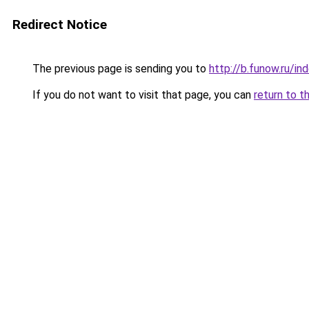
Redirect Notice
The previous page is sending you to
http://b.funow.ru/i
If you do not want to visit that page, you can
return to t