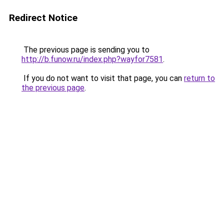
Redirect Notice
The previous page is sending you to
http://b.funow.ru/index.php?wayfor7581
.
If you do not want to visit that page, you can
return to
the previous page
.