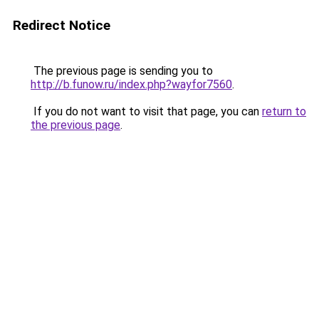
Redirect Notice
The previous page is sending you to
http://b.funow.ru/index.php?wayfor7560
.
If you do not want to visit that page, you can
return to
the previous page
.