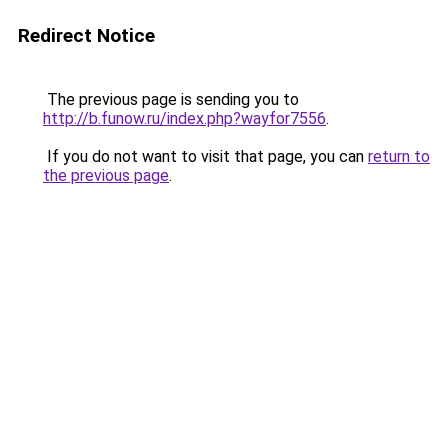
Redirect Notice
The previous page is sending you to
http://b.funow.ru/index.php?wayfor7556
.
If you do not want to visit that page, you can
return to
the previous page
.